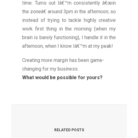
time. Turns out Iâ€™m consistently â€œin
the zoneâ€ around 3pm in the afternoon; so
instead of trying to tackle highly creative
work first thing in the morning (when my
brain is barely functioning), I handle it in the
afternoon, when I know Iâ€™m at my peak!
Creating more margin has been game-
changing for my business.
What would be possible for yours?
RELATED POSTS