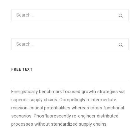
FREE TEXT
Energistically benchmark focused growth strategies via
superior supply chains. Compellingly reintermediate
mission-critical potentialities whereas cross functional
scenarios. Phosfluorescently re-engineer distributed
processes without standardized supply chains.