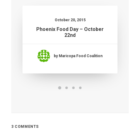
October 20, 2015
Phoenix Food Day – October
22nd
by Maricopa Food Coalition
3 COMMENTS