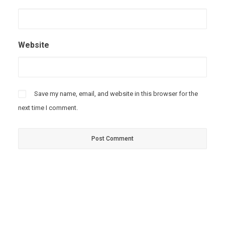
Website
Save my name, email, and website in this browser for the
next time I comment.