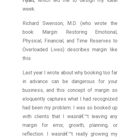
Hyatt
, which led me to design my ideal
week.
Richard Swenson, M.D. (who wrote the
book: Margin: Restoring Emotional,
Physical, Financial, and Time Reserves to
Overloaded Lives) describes margin like
this:
Last year I wrote about why booking too far
in advance can be dangerous for your
business, and this concept of margin so
eloquently captures what I had recognized
had been my problem: I was so booked up
with clients that I wasnâ€™t leaving any
margin for error, growth, planning, or
reflection. I wasnâ€™t really growing my