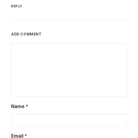
REPLY
ADD COMMENT
Name
*
Email
*