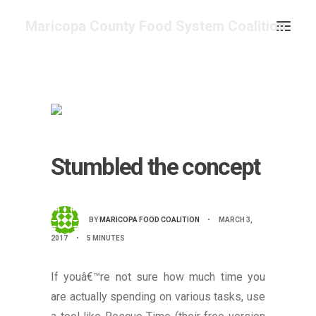
Maricopa County Food System Coalition
COMMITTEES & WORK GROUPS
FOOD ASSESSMENT
RESOURCE CENTER
ABOUT
Stumbled the concept
GET INVOLVED
SEARCH
CONTACT
BY
MARICOPA FOOD COALITION
•
MARCH 3,
2017
•
5 MINUTES
CALENDAR
If youâ€™re not sure how much time you
are actually spending on various tasks, use