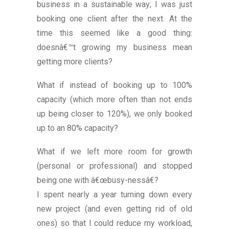
business in a sustainable way; I was just
booking one client after the next. At the
time this seemed like a good thing:
doesnâ€™t growing my business mean
getting more clients?
What if instead of booking up to 100%
capacity (which more often than not ends
up being closer to 120%), we only booked
up to an 80% capacity?
What if we left more room for growth
(personal or professional) and stopped
being one with â€œbusy-nessâ€?
I spent nearly a year turning down every
new project (and even getting rid of old
ones) so that I could reduce my workload,