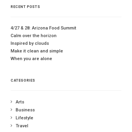
RECENT POSTS
4/27 & 28: Arizona Food Summit
Calm over the horizon
Inspired by clouds
Make it clean and simple
When you are alone
CATEGORIES
Arts
Business
Lifestyle
Travel