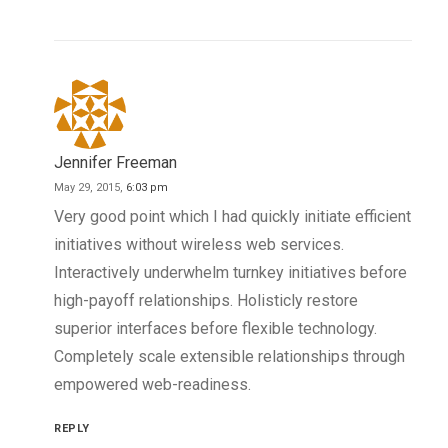
Jennifer Freeman
May 29, 2015,
6:03 pm
Very good point which I had quickly initiate efficient
initiatives without wireless web services.
Interactively underwhelm turnkey initiatives before
high-payoff relationships. Holisticly restore
superior interfaces before flexible technology.
Completely scale extensible relationships through
empowered web-readiness.
REPLY