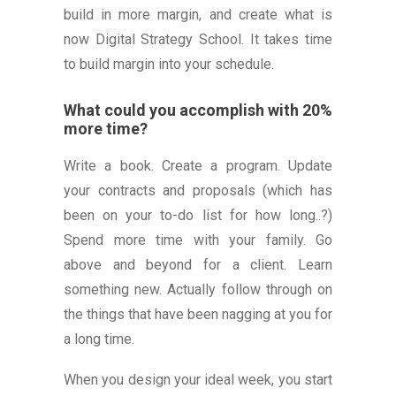
build in more margin, and create what is
now Digital Strategy School. It takes time
to build margin into your schedule.
What could you accomplish with 20%
more time?
Write a book. Create a program. Update
your contracts and proposals (which has
been on your to-do list for how long..?)
Spend more time with your family. Go
above and beyond for a client. Learn
something new. Actually follow through on
the things that have been nagging at you for
a long time.
When you design your ideal week, you start