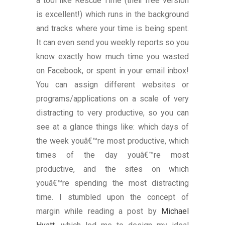
a tool like Rescue Time (their free version
is excellent!) which runs in the background
and tracks where your time is being spent.
It can even send you weekly reports so you
know exactly how much time you wasted
on Facebook, or spent in your email inbox!
You can assign different websites or
programs/applications on a scale of very
distracting to very productive, so you can
see at a glance things like: which days of
the week youâ€™re most productive, which
times of the day youâ€™re most
productive, and the sites on which
youâ€™re spending the most distracting
time. I stumbled upon the concept of
margin while reading a post by
Michael