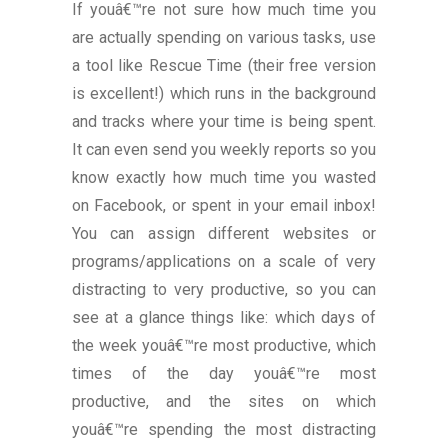
If youâ€™re not sure how much time you
are actually spending on various tasks, use
a tool like Rescue Time (their free version
is excellent!) which runs in the background
and tracks where your time is being spent.
It can even send you weekly reports so you
know exactly how much time you wasted
on Facebook, or spent in your email inbox!
You can assign different websites or
programs/applications on a scale of very
distracting to very productive, so you can
see at a glance things like: which days of
the week youâ€™re most productive, which
times of the day youâ€™re most
productive, and the sites on which
youâ€™re spending the most distracting