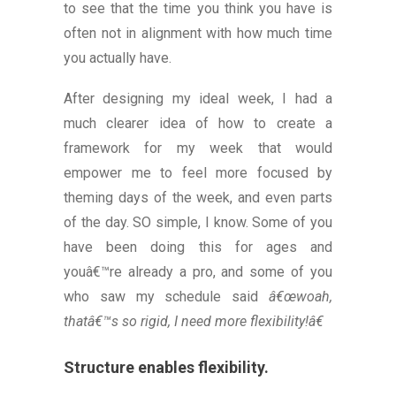
to see that the time you think you have is
often not in alignment with how much time
you actually have.
After designing my ideal week, I had a
much clearer idea of how to create a
framework for my week that would
empower me to feel more focused by
theming days of the week, and even parts
of the day. SO simple, I know. Some of you
have been doing this for ages and
youâ€™re already a pro, and some of you
who saw my schedule said
â€œwoah,
thatâ€™s so rigid, I need more flexibility!â€
Structure enables flexibility.