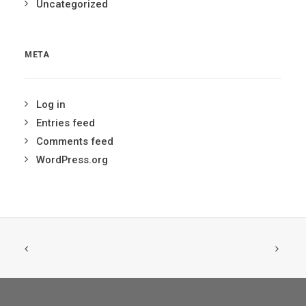
Uncategorized
META
Log in
Entries feed
Comments feed
WordPress.org