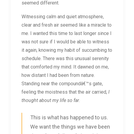
seemed different.
Witnessing calm and quiet atmosphere,
clear and fresh air seemed like a miracle to
me. I wanted this time to last longer since I
was not sure if I would be able to witness
it again, knowing my habit of succumbing to
schedule. There was this unusual serenity
that comforted my mind. It dawned on me,
how distant I had been from nature.
Standing near the compoundâ€™s gate,
feeling the moistness that the air carried,
I
thought about my life so far
.
This is what has happened to us.
We want the things we have been