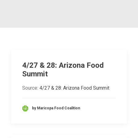
4/27 & 28: Arizona Food
Summit
Source:
4/27 & 28: Arizona Food Summit
by Maricopa Food Coalition