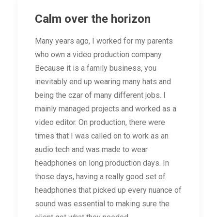
Calm over the horizon
Many years ago, I worked for my parents
who own a video production company.
Because it is a family business, you
inevitably end up wearing many hats and
being the czar of many different jobs. I
mainly managed projects and worked as a
video editor. On production, there were
times that I was called on to work as an
audio tech and was made to wear
headphones on long production days. In
those days, having a really good set of
headphones that picked up every nuance of
sound was essential to making sure the