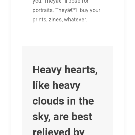
you. Theyâ€™ll pose for
portraits. Theyâ€™ll buy your
prints, zines, whatever.
Heavy hearts,
like heavy
clouds in the
sky, are best
relieved by