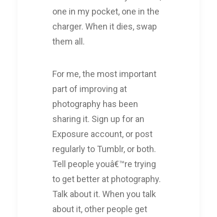
one in my pocket, one in the
charger. When it dies, swap
them all.
For me, the most important
part of improving at
photography has been
sharing it. Sign up for an
Exposure account, or post
regularly to Tumblr, or both.
Tell people youâ€™re trying
to get better at photography.
Talk about it. When you talk
about it, other people get