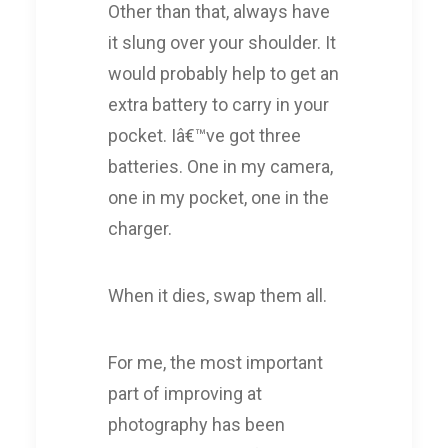
Other than that, always have
it slung over your shoulder. It
would probably help to get an
extra battery to carry in your
pocket. Iâ€™ve got three
batteries. One in my camera,
one in my pocket, one in the
charger.
When it dies, swap them all.
For me, the most important
part of improving at
photography has been