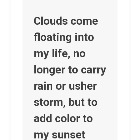
Clouds come
floating into
my life, no
longer to carry
rain or usher
storm, but to
add color to
my sunset