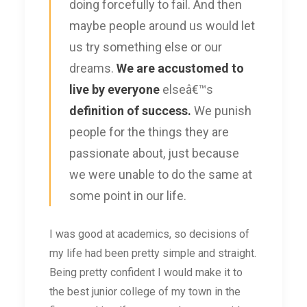
doing forcefully to fail. And then
maybe people around us would let
us try something else or our
dreams.
We are accustomed to
live by everyone
elseâ€™s
definition of success.
We punish
people for the things they are
passionate about, just because
we were unable to do the same at
some point in our life.
I was good at academics, so decisions of
my life had been pretty simple and straight.
Being pretty confident I would make it to
the best junior college of my town in the