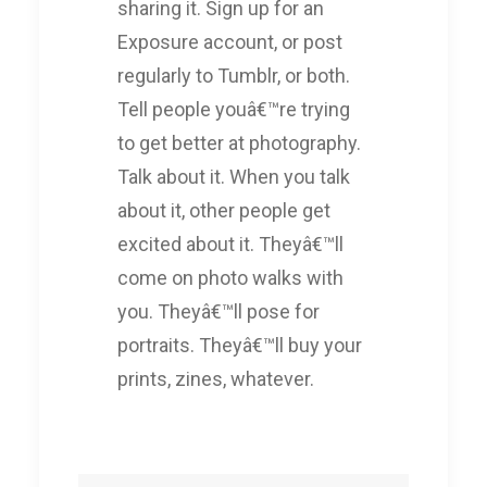
sharing it. Sign up for an
Exposure account, or post
regularly to Tumblr, or both.
Tell people youâ€™re trying
to get better at photography.
Talk about it. When you talk
about it, other people get
excited about it. Theyâ€™ll
come on photo walks with
you. Theyâ€™ll pose for
portraits. Theyâ€™ll buy your
prints, zines, whatever.