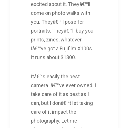
excited about it. Theyâ€™ll
come on photo walks with
you. Theyâ€™ll pose for
portraits. Theyâ€™ll buy your
prints, zines, whatever.
Iâ€™ve got a Fujifilm X100s.
It runs about $1300.
Itâ€™s easily the best
camera Iâ€™ve ever owned. I
take care of it as best as I
can, but I donâ€™t let taking
care of it impact the
photography. Let me