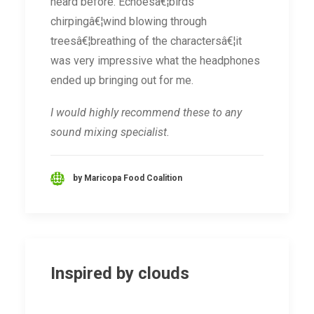
heard before. Echoesâ€¦birds
chirpingâ€¦wind blowing through
treesâ€¦breathing of the charactersâ€¦it
was very impressive what the headphones
ended up bringing out for me.
I would highly recommend these to any
sound mixing specialist.
by Maricopa Food Coalition
Inspired by clouds