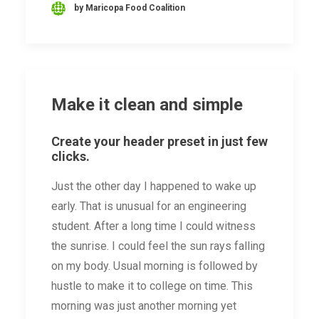
by Maricopa Food Coalition
Make it clean and simple
Create your header preset in just few
clicks.
Just the other day I happened to wake up
early. That is unusual for an engineering
student. After a long time I could witness
the sunrise. I could feel the sun rays falling
on my body. Usual morning is followed by
hustle to make it to college on time. This
morning was just another morning yet