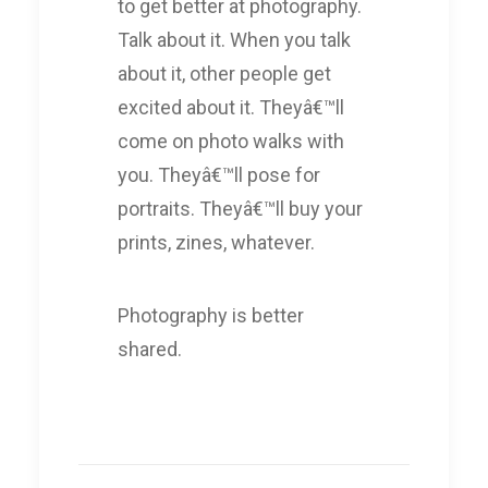
to get better at photography.
Talk about it. When you talk
about it, other people get
excited about it. Theyâ€™ll
come on photo walks with
you. Theyâ€™ll pose for
portraits. Theyâ€™ll buy your
prints, zines, whatever.
Photography is better
shared.