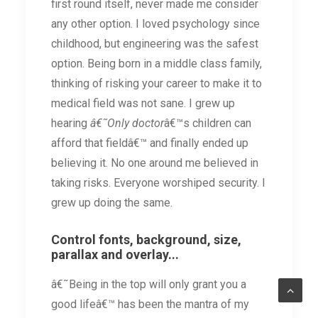
first round itself, never made me consider
any other option. I loved psychology since
childhood, but engineering was the safest
option. Being born in a middle class family,
thinking of risking your career to make it to
medical field was not sane. I grew up
hearing
â€˜Only doctor
â€™s children can
afford that fieldâ€™ and finally ended up
believing it. No one around me believed in
taking risks. Everyone worshiped security. I
grew up doing the same.
Control fonts, background, size,
parallax and overlay...
â€˜Being in the top will only grant you a
good lifeâ€™ has been the mantra of my