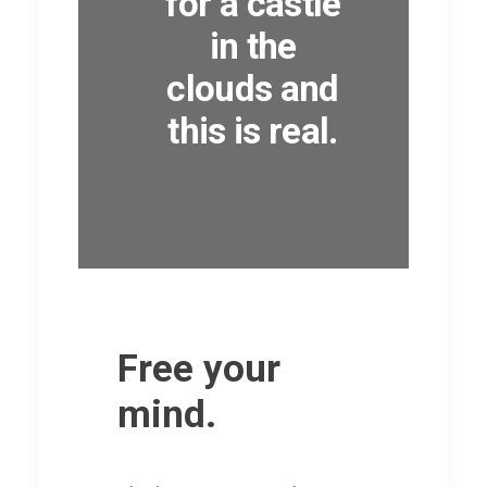
for a castle
in the
clouds and
this is real.
â€” Gilbert K.
Chesterton
Free your
mind.