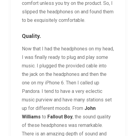
comfort unless you try on the product. So, I
slipped the headphones on and found them
to be exquisitely comfortable.
Quality.
Now that I had the headphones on my head,
I was finally ready to plug and play some
music. I plugged the provided cable into
the jack on the headphones and then the
one on my iPhone 6. Then I called up
Pandora. I tend to have a very eclectic
music purview and have many stations set
up for different moods. From
John
Williams
to
Fallout Boy
, the sound quality
of these headphones was remarkable.
There is an amazing depth of sound and