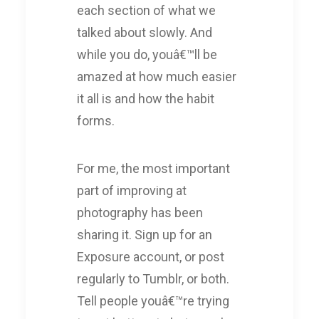
each section of what we
talked about slowly. And
while you do, youâ€™ll be
amazed at how much easier
it all is and how the habit
forms.
For me, the most important
part of improving at
photography has been
sharing it. Sign up for an
Exposure account, or post
regularly to Tumblr, or both.
Tell people youâ€™re trying