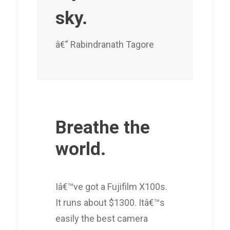
sky.
â€” Rabindranath Tagore
Breathe the
world.
Iâ€™ve got a Fujifilm X100s.
It runs about $1300. Itâ€™s
easily the best camera