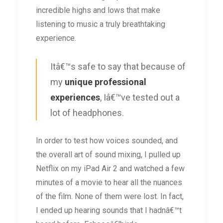
incredible highs and lows that make
listening to music a truly breathtaking
experience.
Itâ€™s safe to say that because of
my
unique professional
experiences
, Iâ€™ve tested out a
lot of headphones.
In order to test how voices sounded, and
the overall art of sound mixing, I pulled up
Netflix on my iPad Air 2 and watched a few
minutes of a movie to hear all the nuances
of the film. None of them were lost. In fact,
I ended up hearing sounds that I hadnâ€™t