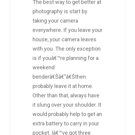
The best way to get better at
photography is start by
taking your camera
everywhere. If you leave your
house, your camera leaves
with you. The only exception
is if youâ€™re planning for a
weekend
benderâ€Šâ€”â€Šthen
probably leave it at home.
Other than that, always have
it slung over your shoulder. It
would probably help to get an
extra battery to carry in your
pocket. Iâ€™ve got three