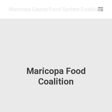
Maricopa County Food System Coalition
COMMITTEES & WORK GROUPS
FOOD ASSESSMENT
RESOURCE CENTER
ABOUT
GET INVOLVED
Maricopa Food
SEARCH
CONTACT
Coalition
CALENDAR