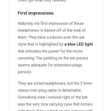
client got what they needed.
First impressions.
Naturally, my first impression of these
headphones is based off of the look of
them. They have a classic over-the-ear
style that is highlighted by
a blue LED light
that indicates the power for the noise
canceling. The padding on the ear pieces
seems adequate for extended usage
periods.
They are wired headphones, but the 3.5mm
stereo mini-plug cable is detachable.
Something else I noticed right of the bat
was the very nice carrying case that comes