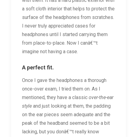
with them. It has a hard plastic exterior with
a soft cloth interior that helps to protect the
surface of the headphones from scratches.
I never truly appreciated cases for
headphones until I started carrying them
from place-to-place. Now I canâ€™t
imagine not having a case.
A perfect fit.
Once I gave the headphones a thorough
once-over exam, I tried them on. As I
mentioned, they have a classic
over-the-ear
style
and just looking at them, the padding
on the ear pieces seem adequate and the
peak of the headband seemed to be a bit
lacking, but you donâ€™t really know