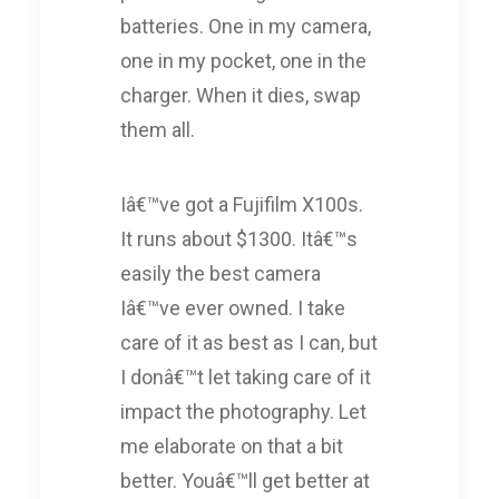
batteries. One in my camera,
one in my pocket, one in the
charger. When it dies, swap
them all.
Iâ€™ve got a Fujifilm X100s.
It runs about $1300. Itâ€™s
easily the best camera
Iâ€™ve ever owned. I take
care of it as best as I can, but
I donâ€™t let taking care of it
impact the photography. Let
me elaborate on that a bit
better. Youâ€™ll get better at