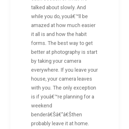
talked about slowly. And
while you do, youâ€™ll be
amazed at how much easier
it all is and how the habit
forms. The best way to get
better at photography is start
by taking your camera
everywhere. If you leave your
house, your camera leaves
with you. The only exception
is if youâ€™re planning for a
weekend
benderâ€Šâ€”â€Šthen
probably leave it at home.