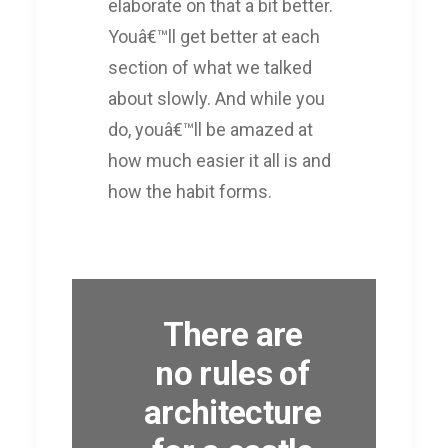
elaborate on that a bit better.
Youâ€™ll get better at each
section of what we talked
about slowly. And while you
do, youâ€™ll be amazed at
how much easier it all is and
how the habit forms.
There are
no rules of
architecture