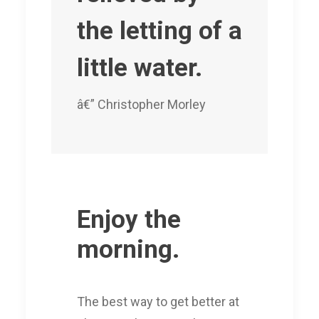
the letting of a
little water.
â€” Christopher Morley
Enjoy the
morning.
The best way to get better at