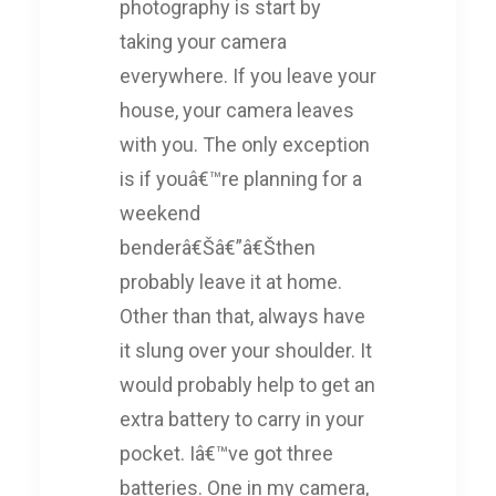
photography is start by
taking your camera
everywhere. If you leave your
house, your camera leaves
with you. The only exception
is if youâ€™re planning for a
weekend
benderâ€Šâ€”â€Šthen
probably leave it at home.
Other than that, always have
it slung over your shoulder. It
would probably help to get an
extra battery to carry in your
pocket. Iâ€™ve got three
batteries. One in my camera,