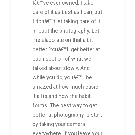
Iâ€™ve ever owned. I take
care of it as best as I can, but
I donâ€™t let taking care of it
impact the photography. Let
me elaborate on that a bit
better. Youâ€™ll get better at
each section of what we
talked about slowly. And
while you do, youâ€™ll be
amazed at how much easier
it all is and how the habit
forms. The best way to get
better at photography is start
by taking your camera
everywhere. If you leave your