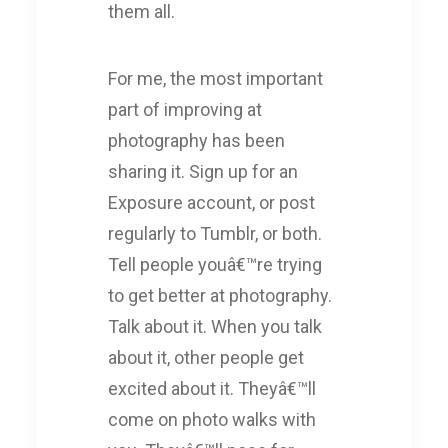
them all.
For me, the most important
part of improving at
photography has been
sharing it. Sign up for an
Exposure account, or post
regularly to Tumblr, or both.
Tell people youâ€™re trying
to get better at photography.
Talk about it. When you talk
about it, other people get
excited about it. Theyâ€™ll
come on photo walks with