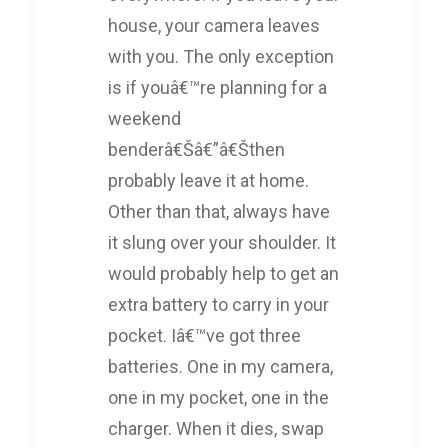
house, your camera leaves
with you. The only exception
is if youâ€™re planning for a
weekend
benderâ€Šâ€”â€Šthen
probably leave it at home.
Other than that, always have
it slung over your shoulder. It
would probably help to get an
extra battery to carry in your
pocket. Iâ€™ve got three
batteries. One in my camera,
one in my pocket, one in the
charger. When it dies, swap