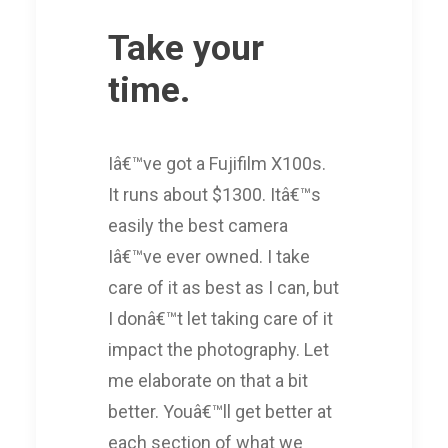
Take your
time.
Iâ€™ve got a Fujifilm X100s.
It runs about $1300. Itâ€™s
easily the best camera
Iâ€™ve ever owned. I take
care of it as best as I can, but
I donâ€™t let taking care of it
impact the photography. Let
me elaborate on that a bit
better. Youâ€™ll get better at
each section of what we