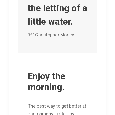
the letting of a
little water.
â€” Christopher Morley
Enjoy the
morning.
The best way to get better at
photography is start by