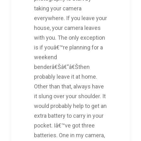
taking your camera
everywhere. If you leave your
house, your camera leaves
with you. The only exception
is if youâ€™re planning for a
weekend
benderâ€Šâ€”â€Šthen
probably leave it at home.
Other than that, always have
it slung over your shoulder. It
would probably help to get an
extra battery to carry in your
pocket. Iâ€™ve got three
batteries. One in my camera,