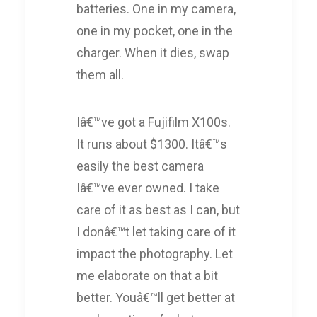
batteries. One in my camera,
one in my pocket, one in the
charger. When it dies, swap
them all.
Iâ€™ve got a Fujifilm X100s.
It runs about $1300. Itâ€™s
easily the best camera
Iâ€™ve ever owned. I take
care of it as best as I can, but
I donâ€™t let taking care of it
impact the photography. Let
me elaborate on that a bit
better. Youâ€™ll get better at