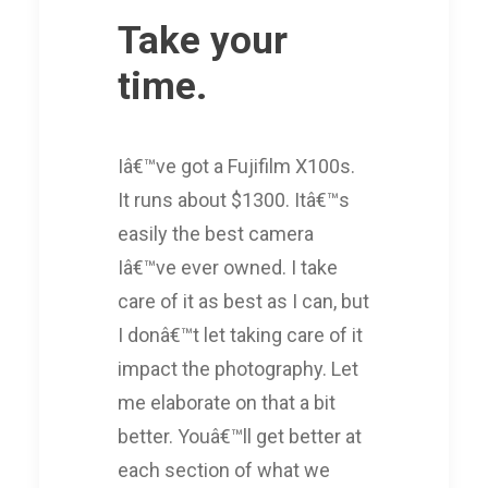
Take your
time.
Iâ€™ve got a Fujifilm X100s.
It runs about $1300. Itâ€™s
easily the best camera
Iâ€™ve ever owned. I take
care of it as best as I can, but
I donâ€™t let taking care of it
impact the photography. Let
me elaborate on that a bit
better. Youâ€™ll get better at
each section of what we