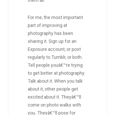
them all.
For me, the most important
part of improving at
photography has been
sharing it. Sign up for an
Exposure account, or post
regularly to Tumblr, or both.
Tell people youâ€™re trying
to get better at photography.
Talk about it. When you talk
about it, other people get
excited about it. Theyâ€™ll
come on photo walks with
you. Theyâ€™ll pose for