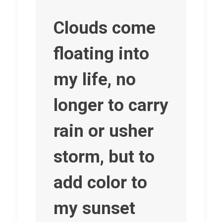
Clouds come
floating into
my life, no
longer to carry
rain or usher
storm, but to
add color to
my sunset