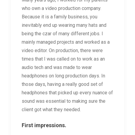
who own a video production company.
Because it is a family business, you
inevitably end up wearing many hats and
being the czar of many different jobs. I
mainly managed projects and worked as a
video editor. On production, there were
times that I was called on to work as an
audio tech and was made to wear
headphones on long production days. In
those days, having a really good set of
headphones that picked up every nuance of
sound was essential to making sure the
client got what they needed.
First impressions.