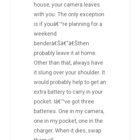
house, your camera leaves
with you. The only exception
is if youâ€™re planning for a
weekend
benderâ€Šâ€”â€Šthen
probably leave it at home.
Other than that, always have
it slung over your shoulder. It
would probably help to get an
extra battery to carry in your
pocket. Iâ€™ve got three
batteries. One in my camera,
one in my pocket, one in the
charger. When it dies, swap