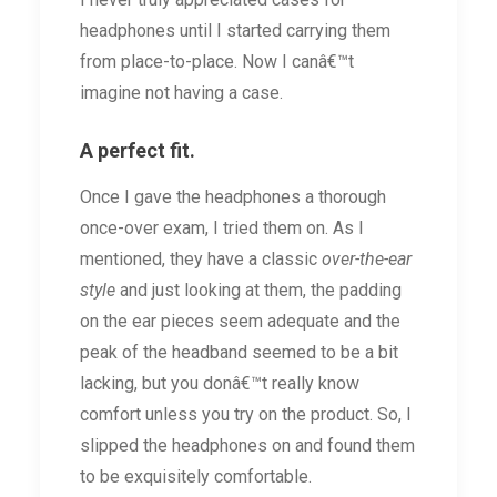
headphones until I started carrying them
from place-to-place. Now I canâ€™t
imagine not having a case.
A perfect fit.
Once I gave the headphones a thorough
once-over exam, I tried them on. As I
mentioned, they have a classic
over-the-ear
style
and just looking at them, the padding
on the ear pieces seem adequate and the
peak of the headband seemed to be a bit
lacking, but you donâ€™t really know
comfort unless you try on the product. So, I
slipped the headphones on and found them
to be exquisitely comfortable.