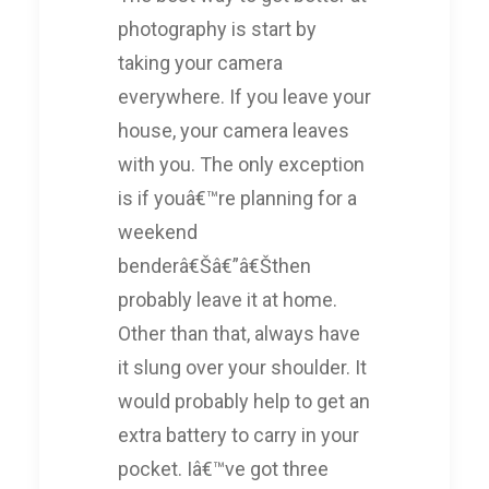
photography is start by
taking your camera
everywhere. If you leave your
house, your camera leaves
with you. The only exception
is if youâ€™re planning for a
weekend
benderâ€Šâ€”â€Šthen
probably leave it at home.
Other than that, always have
it slung over your shoulder. It
would probably help to get an
extra battery to carry in your
pocket. Iâ€™ve got three