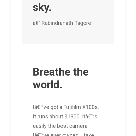
sky.
â€” Rabindranath Tagore
Breathe the
world.
Iâ€™ve got a Fujifilm X100s.
It runs about $1300. Itâ€™s
easily the best camera
Iâ€™ve ever owned. I take