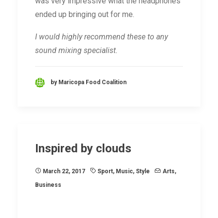
was very impressive what the headphones
ended up bringing out for me.
I would highly recommend these to any
sound mixing specialist.
by Maricopa Food Coalition
Inspired by clouds
March 22, 2017
Sport
,
Music
,
Style
Arts
,
Business