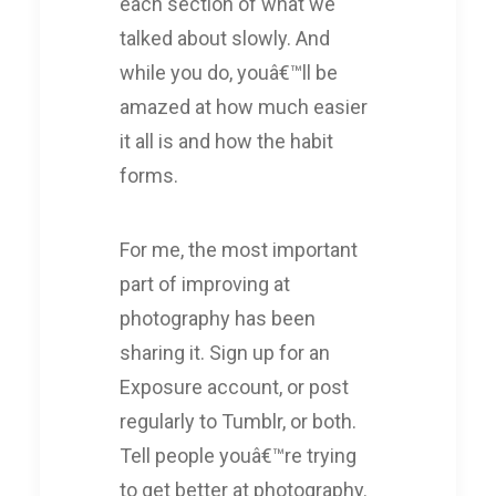
each section of what we
talked about slowly. And
while you do, youâ€™ll be
amazed at how much easier
it all is and how the habit
forms.
For me, the most important
part of improving at
photography has been
sharing it. Sign up for an
Exposure account, or post
regularly to Tumblr, or both.
Tell people youâ€™re trying
to get better at photography.