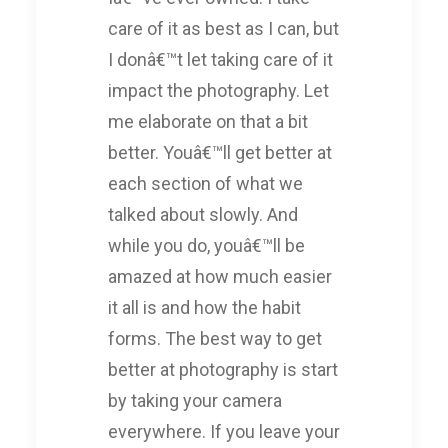
care of it as best as I can, but
I donâ€™t let taking care of it
impact the photography. Let
me elaborate on that a bit
better. Youâ€™ll get better at
each section of what we
talked about slowly. And
while you do, youâ€™ll be
amazed at how much easier
it all is and how the habit
forms. The best way to get
better at photography is start
by taking your camera
everywhere. If you leave your