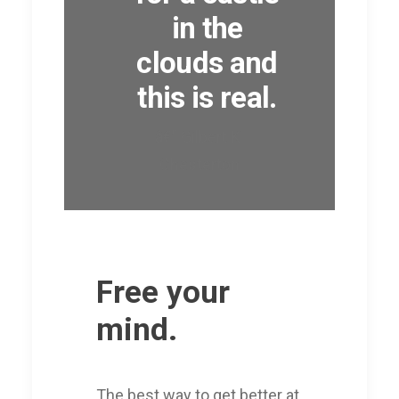
in the
clouds and
this is real.
â€” Gilbert K.
Chesterton
Free your
mind.
The best way to get better at