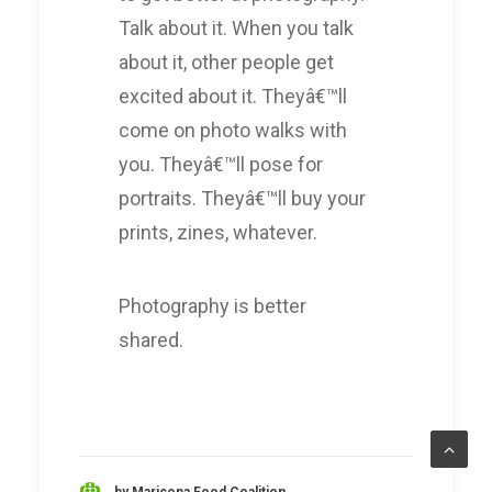
Talk about it. When you talk
about it, other people get
excited about it. Theyâ€™ll
come on photo walks with
you. Theyâ€™ll pose for
portraits. Theyâ€™ll buy your
prints, zines, whatever.
Photography is better
shared.