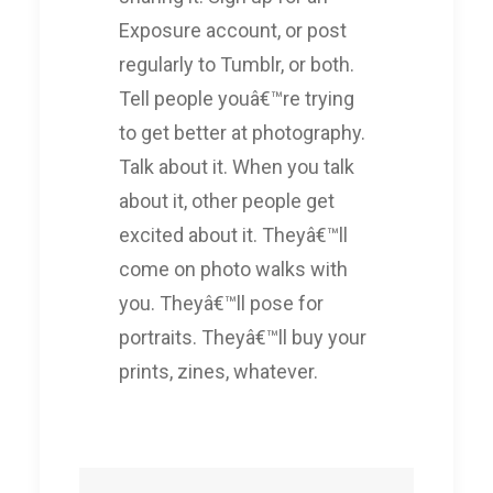
Exposure account, or post
regularly to Tumblr, or both.
Tell people youâ€™re trying
to get better at photography.
Talk about it. When you talk
about it, other people get
excited about it. Theyâ€™ll
come on photo walks with
you. Theyâ€™ll pose for
portraits. Theyâ€™ll buy your
prints, zines, whatever.