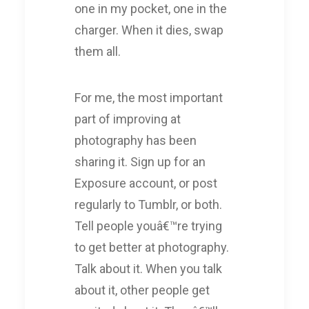
one in my pocket, one in the
charger. When it dies, swap
them all.
For me, the most important
part of improving at
photography has been
sharing it. Sign up for an
Exposure account, or post
regularly to Tumblr, or both.
Tell people youâ€™re trying
to get better at photography.
Talk about it. When you talk
about it, other people get