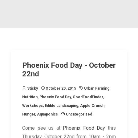
Phoenix Food Day - October
22nd
Sticky
October 20, 2015
Urban Farming
,
Nutrition
,
Phoenix Food Day
,
GoodFoodFinder
,
Workshops
,
Edible Landscaping
,
Apple Crunch
,
Hunger
,
Aquaponics
Uncategorized
Come see us at
Phoenix Food Day
this
Thursday, October 22nd from 10am - 2pm