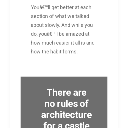
Youâ€™ll get better at each
section of what we talked
about slowly. And while you
do, youâ€™ll be amazed at
how much easier it all is and
how the habit forms.
There are
no rules of
architecture
for a castle