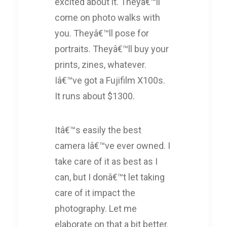
excited about it. Theyâ€™ll
come on photo walks with
you. Theyâ€™ll pose for
portraits. Theyâ€™ll buy your
prints, zines, whatever.
Iâ€™ve got a Fujifilm X100s.
It runs about $1300.
Itâ€™s easily the best
camera Iâ€™ve ever owned. I
take care of it as best as I
can, but I donâ€™t let taking
care of it impact the
photography. Let me
elaborate on that a bit better.