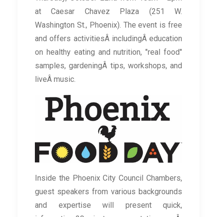
at Caesar Chavez Plaza (251 W.
Washington St., Phoenix). The event is free
and offers activitiesÂ includingÂ education
on healthy eating and nutrition, "real food"
samples, gardeningÂ tips, workshops, and
liveÂ music.
Inside the Phoenix City Council Chambers,
guest speakers from various backgrounds
and expertise will present quick,