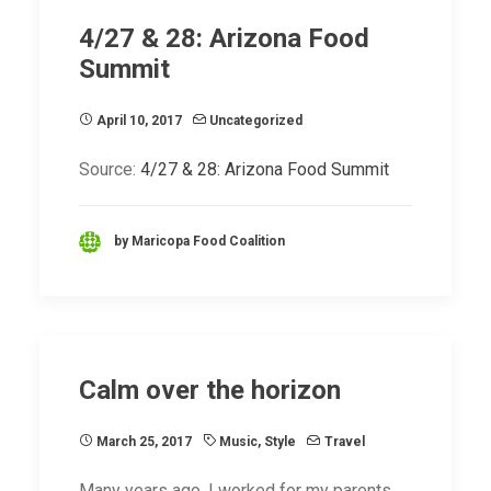
4/27 & 28: Arizona Food
Summit
April 10, 2017
Uncategorized
Source:
4/27 & 28: Arizona Food Summit
by Maricopa Food Coalition
Calm over the horizon
March 25, 2017
Music
,
Style
Travel
Many years ago, I worked for my parents