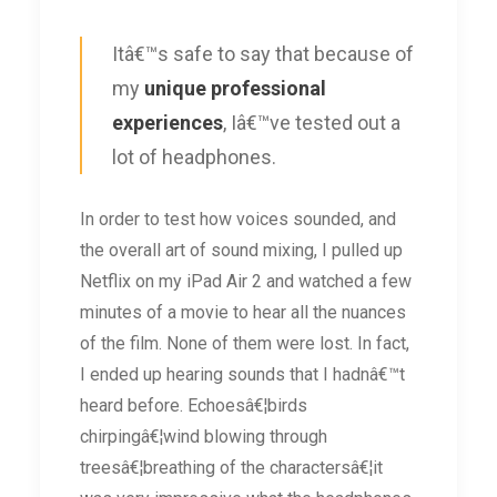
Itâ€™s safe to say that because of
my
unique professional
experiences
, Iâ€™ve tested out a
lot of headphones.
In order to test how voices sounded, and
the overall art of sound mixing, I pulled up
Netflix on my iPad Air 2 and watched a few
minutes of a movie to hear all the nuances
of the film. None of them were lost. In fact,
I ended up hearing sounds that I hadnâ€™t
heard before. Echoesâ€¦birds
chirpingâ€¦wind blowing through
treesâ€¦breathing of the charactersâ€¦it