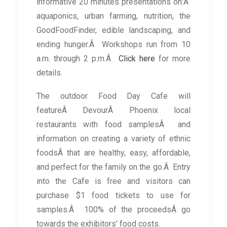
informative 20 minutes presentations on:Â
aquaponics, urban farming, nutrition, the
GoodFoodFinder, edible landscaping, and
ending hunger.Â Workshops run from 10
a.m. through 2 p.m.Â
Click here
for more
details.
The outdoor Food Day Cafe will
featureÂ DevourÂ Phoenix local
restaurants with food samplesÂ and
information on creating a variety of ethnic
foodsÂ that are healthy, easy, affordable,
and perfect for the family on the go.Â Entry
into the Cafe is free and visitors can
purchase $1 food tickets to use for
samples.Â 100% of the proceedsÂ go
towards the exhibitors' food costs.