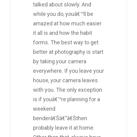
talked about slowly. And
while you do, youâ€™ll be
amazed at how much easier
it all is and how the habit
forms. The best way to get
better at photography is start
by taking your camera
everywhere. If you leave your
house, your camera leaves
with you. The only exception
is if youâ€™re planning for a
weekend
benderâ€Šâ€”â€Šthen
probably leave it at home.