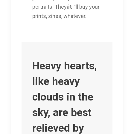
portraits. Theyâ€™ll buy your
prints, zines, whatever.
Heavy hearts,
like heavy
clouds in the
sky, are best
relieved by