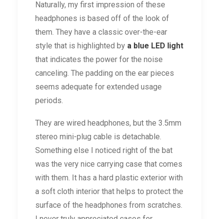
Naturally, my first impression of these
headphones is based off of the look of
them. They have a classic over-the-ear
style that is highlighted by
a blue LED light
that indicates the power for the noise
canceling. The padding on the ear pieces
seems adequate for extended usage
periods.
They are wired headphones, but the 3.5mm
stereo mini-plug cable is detachable.
Something else I noticed right of the bat
was the very nice carrying case that comes
with them. It has a hard plastic exterior with
a soft cloth interior that helps to protect the
surface of the headphones from scratches.
I never truly appreciated cases for