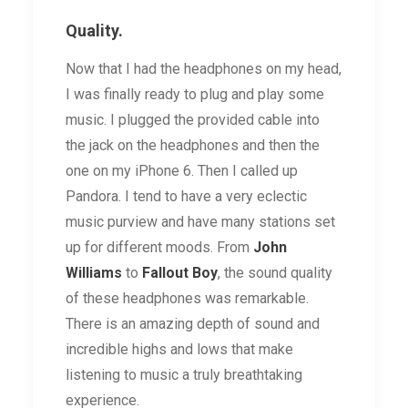
Quality.
Now that I had the headphones on my head,
I was finally ready to plug and play some
music. I plugged the provided cable into
the jack on the headphones and then the
one on my iPhone 6. Then I called up
Pandora. I tend to have a very eclectic
music purview and have many stations set
up for different moods. From
John
Williams
to
Fallout Boy
, the sound quality
of these headphones was remarkable.
There is an amazing depth of sound and
incredible highs and lows that make
listening to music a truly breathtaking
experience.