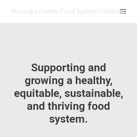
Maricopa County Food System Coalition
COMMITTEES & WORK GROUPS
FOOD ASSESSMENT
RESOURCE CENTER
Supporting and
ABOUT
GET INVOLVED
growing a healthy,
SEARCH
equitable, sustainable,
CONTACT
and thriving food
CALENDAR
system.