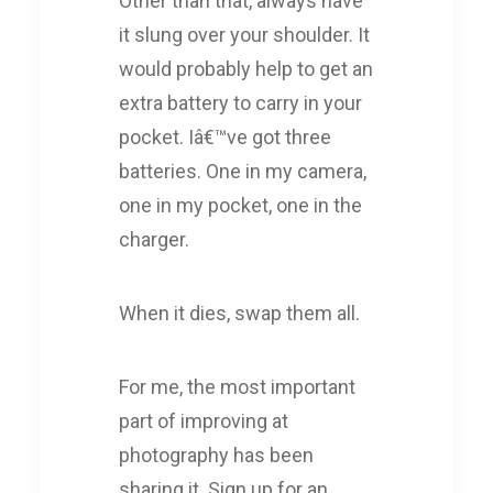
Other than that, always have
it slung over your shoulder. It
would probably help to get an
extra battery to carry in your
pocket. Iâ€™ve got three
batteries. One in my camera,
one in my pocket, one in the
charger.
When it dies, swap them all.
For me, the most important
part of improving at
photography has been
sharing it. Sign up for an