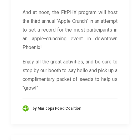
And at noon, the FitPHX program will host
the third annual "Apple Crunch" in an attempt
to set a record for the most participants in
an apple-crunching event in downtown
Phoenix!
Enjoy all the great activities, and be sure to
stop by our booth to say hello and pick up a
complimentary packet of seeds to help us
"grow!"
by Maricopa Food Coalition